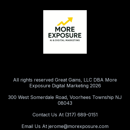
All rights reserved Great Gains, LLC DBA More
Exposure Digital Marketing 2026
300 West Somerdale Road, Voorhees Township NJ
08043
Contact Us At (317) 689-0151
Email Us At
jerome@morexposure.com