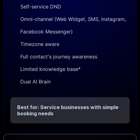
Self-service DND
Omni-channel (Web Widget, SMS, Instagram,
Facebook Messenger)
Timezone aware
Full contact's journey awareness
Limited knowledge base*
Dual AI Brain
Best for: Service businesses with simple
booking needs