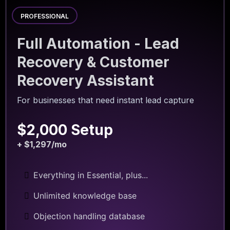
PROFESSIONAL
Full Automation - Lead
Recovery & Customer
Recovery Assistant
For businesses that need instant lead capture
$2,000 Setup
+ $1,297/mo
Everything in Essential, plus...
Unlimited knowledge base
Objection handling database