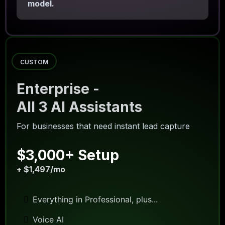
model.
CUSTOM
Enterprise -
All 3 AI Assistants
For businesses that need instant lead capture
$3,000+ Setup
+ $1,497/mo
Everything in Professional, plus...
Voice AI