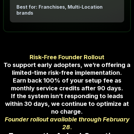
Best for: Franchises, Multi-Location
brands
Risk-Free Founder Rollout
To support early adopters, we’re offering a
limited-time risk-free implementation.
Earn back 100% of your setup fee as
monthly service credits after 90 days.
If the system isn’t responding to leads
within 30 days, we continue to optimize at
no charge.
Founder rollout available through February
28
.