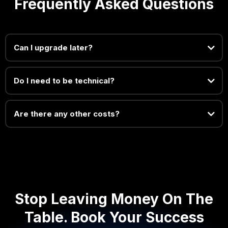
Frequently Asked Questions
Can I upgrade later?
Do I need to be technical?
Are there any other costs?
Stop Leaving Money On The
Table. Book Your Success