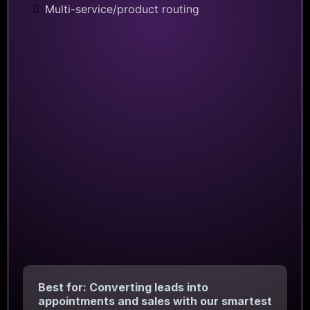
Multi-service/product routing
.
Best for: Converting leads into
appointments and sales with our smartest