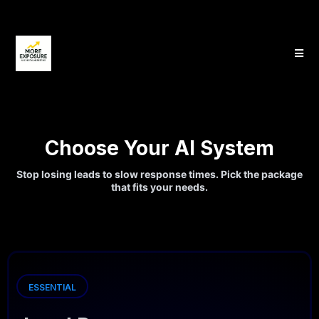
Choose Your AI System
Stop losing leads to slow response times. Pick the package
that fits your needs.
ESSENTIAL