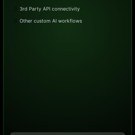
3rd Party API connectivity
Other custom AI workflows
.