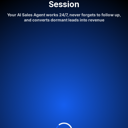
Session
Your AI Sales Agent works 24/7, never forgets to follow up,
and converts dormant leads into revenue